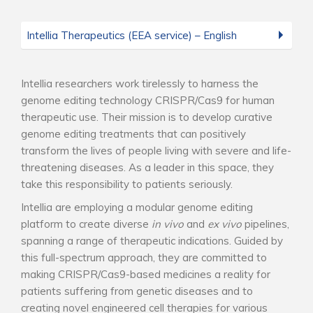
Intellia Therapeutics (EEA service) – English
Intellia researchers work tirelessly to harness the
genome editing technology CRISPR/Cas9 for human
therapeutic use. Their mission is to develop curative
genome editing treatments that can positively
transform the lives of people living with severe and life-
threatening diseases. As a leader in this space, they
take this responsibility to patients seriously.
Intellia are employing a modular genome editing
platform to create diverse
in vivo
and
ex vivo
pipelines,
spanning a range of therapeutic indications. Guided by
this full-spectrum approach, they are committed to
making CRISPR/Cas9-based medicines a reality for
patients suffering from genetic diseases and to
creating novel engineered cell therapies for various