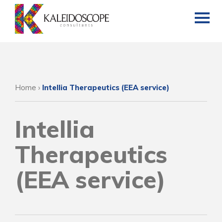
Home
›
Intellia Therapeutics (EEA service)
Intellia
Therapeutics
(EEA service)