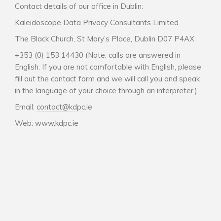
Contact details of our office in Dublin:
Kaleidoscope Data Privacy Consultants Limited
The Black Church, St Mary’s Place, Dublin D07 P4AX
+353 (0) 153 14430 (Note: calls are answered in
English. If you are not comfortable with English, please
fill out the contact form and we will call you and speak
in the language of your choice through an interpreter.)
Email:
contact@kdpc.ie
Web:
www.kdpc.ie