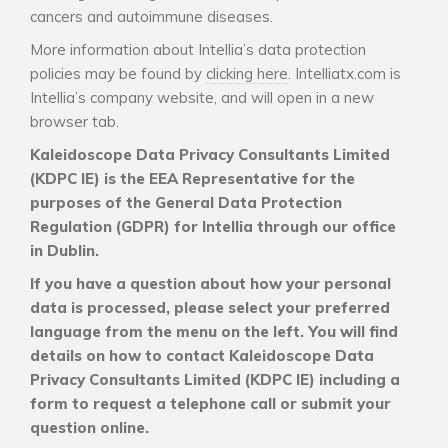
cancers and autoimmune diseases.
More information about Intellia’s data protection
policies may be found by
clicking here
. Intelliatx.com is
Intellia’s company website, and will open in a new
browser tab.
Kaleidoscope Data Privacy Consultants Limited
(KDPC IE) is the EEA Representative for the
purposes of the General Data Protection
Regulation (GDPR) for Intellia through our office
in Dublin.
If you have a question about how your personal
data is processed, please select your preferred
language from the menu on the left. You will find
details on how to contact Kaleidoscope Data
Privacy Consultants Limited (KDPC IE) including a
form to request a telephone call or submit your
question online.