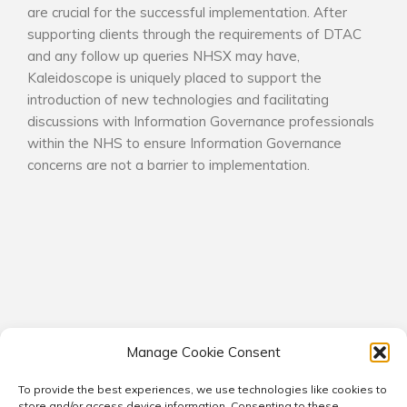
are crucial for the successful implementation. After
supporting clients through the requirements of DTAC
and any follow up queries NHSX may have,
Kaleidoscope is uniquely placed to support the
introduction of new technologies and facilitating
discussions with Information Governance professionals
within the NHS to ensure Information Governance
concerns are not a barrier to implementation.
Manage Cookie Consent
To provide the best experiences, we use technologies like cookies to
© 2026 Kaleidoscope Consultants. All rights reserved.
store and/or access device information. Consenting to these