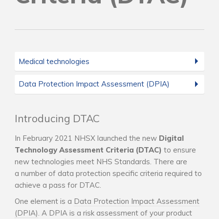
Medical technologies
Data Protection Impact Assessment (DPIA)
Introducing DTAC
In February 2021 NHSX launched the new
Digital
Technology Assessment Criteria (DTAC)
to ensure
new technologies meet NHS Standards. There are
a number of data protection specific criteria required to
achieve a pass for DTAC.
One element is a
Data Protection Impact Assessment
(DPIA)
. A DPIA is a risk assessment of your product