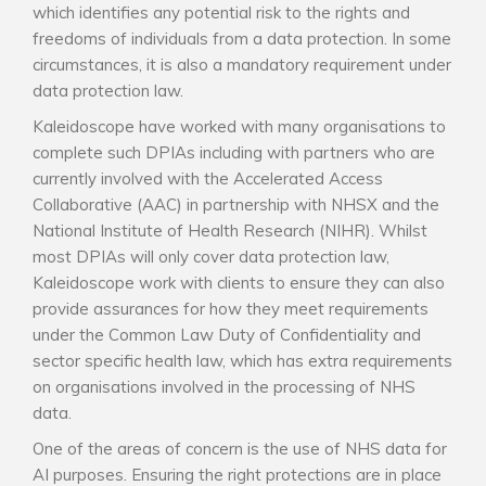
which identifies any potential risk to the rights and
freedoms of individuals from a data protection. In some
circumstances, it is also a mandatory requirement under
data protection law.
Kaleidoscope have worked with many organisations to
complete such DPIAs including with partners who are
currently involved with the Accelerated Access
Collaborative (AAC) in partnership with NHSX and the
National Institute of Health Research (NIHR). Whilst
most DPIAs will only cover data protection law,
Kaleidoscope work with clients to ensure they can also
provide assurances for how they meet requirements
under the Common Law Duty of Confidentiality and
sector specific health law, which has extra requirements
on organisations involved in the processing of NHS
data.
One of the areas of concern is the use of NHS data for
AI purposes. Ensuring the right protections are in place