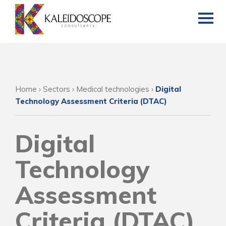
Home
›
Sectors
›
Medical technologies
›
Digital
Technology Assessment Criteria (DTAC)
Digital
Technology
Assessment
Criteria (DTAC)