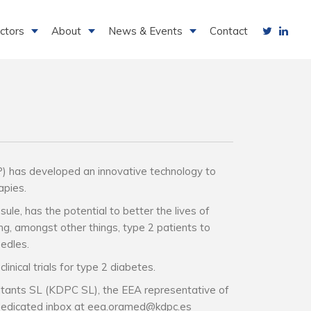
ctors
About
News & Events
Contact
as developed an innovative technology to
pies.​
sule, has the potential to better the lives of
ing, amongst other things, type 2 patients to
edles.​
linical trials for type 2 diabetes.​
tants SL (KDPC SL), the EEA representative of
 dedicated inbox at eea.oramed@kdpc.es