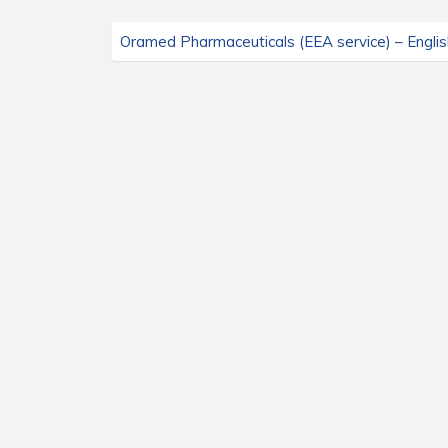
Oramed Pharmaceuticals (EEA service) – Englis