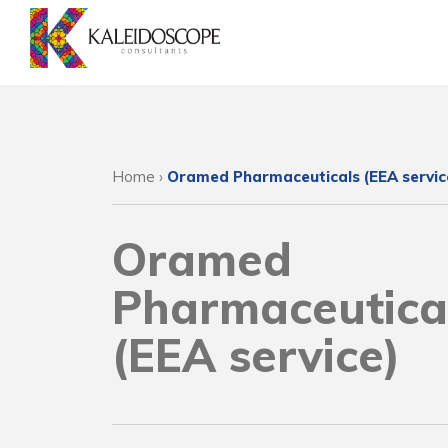
Home
›
Oramed Pharmaceuticals (EEA servic
Oramed
Pharmaceutica
(EEA service)