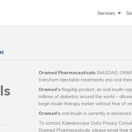
Services
Se
e)
Oramed Pharmaceuticals
(NASDAQ: ORMP) h
transform injectable treatments into oral thera
ls
Oramed’s
flagship product, an oral insulin cap
millions of diabetics around the world – allow
begin insulin therapy earlier without fear of ne
Oramed’s
oral insulin is currently in advanced c
To contact Kaleidoscope Data Privacy Consul
Oramed Pharmaceuticals, please email their