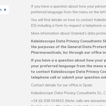
If you have a question about how your person
h
preferred language from the menu on the left
You will find details on how to contact Kale
ES) including a form to request a telephone cal
More information about Oramed’s data protect
Kaleidoscope Data Privacy Consultants SL
the purposes of the General Data Protec
Pharmaceuticals, Inc through our office
in
If you have a a question about how your p
your preferred language from the menu on 
to contact Kaleidoscope Data Privacy Con
telephone call or submit your question onl
Contact details for our office in Spain:
Kaleidoscope Data Privacy Consultants SL, C
+34 (0) 938 004910 (Note: calls are answered 