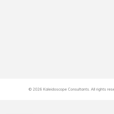
© 2026 Kaleidoscope Consultants. All rights res