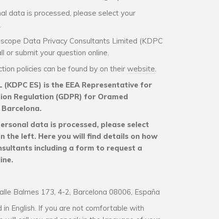
al data is processed, please select your
.
idoscope Data Privacy Consultants Limited (KDPC
l or submit your question online.
ion policies can be found by on their
website
.
 (KDPC ES) is the EEA Representative for
tion Regulation (GDPR) for Oramed
Barcelona.
ersonal data is processed, please select
the left. Here you will find details on how
sultants including a form to request a
ine.
alle Balmes 173, 4-2, Barcelona 08006, España
in English. If you are not comfortable with