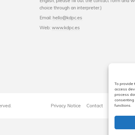
English, please fill out the contact form and w
choice through an interpreter.)
Email:
hello@kdpc.es
Web:
www.kdpc.es
To provide 
access devi
process dat
consenting 
erved.
Privacy Notice
Contact
Company Str
functions.