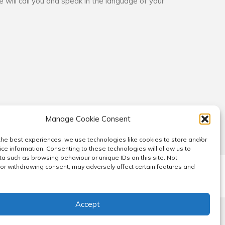
e will call you and speak in the language of your
Manage Cookie Consent
the best experiences, we use technologies like cookies to store and/or
ce information. Consenting to these technologies will allow us to
a such as browsing behaviour or unique IDs on this site. Not
or withdrawing consent, may adversely affect certain features and
ucture
Cookie Policy (EU)
Cookie Policy (UK)
Accept